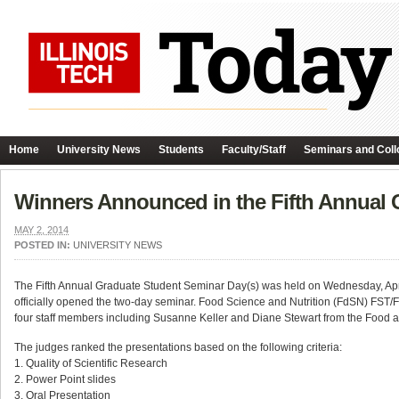
Home
University News
Students
Faculty/Staff
Seminars and Coll
Winners Announced in the Fifth Annual 
MAY 2, 2014
POSTED IN:
UNIVERSITY NEWS
The Fifth Annual Graduate Student Seminar Day(s) was held on Wednesday, April 
officially opened the two-day seminar. Food Science and Nutrition (FdSN) FST/
four staff members including Susanne Keller and Diane Stewart from the Food
The judges ranked the presentations based on the following criteria:
1. Quality of Scientific Research
2. Power Point slides
3. Oral Presentation