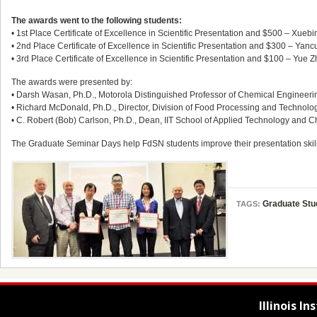
The awards went to the following students:
• 1st Place Certificate of Excellence in Scientific Presentation and $500 – Xueb
• 2nd Place Certificate of Excellence in Scientific Presentation and $300 – Yan
• 3rd Place Certificate of Excellence in Scientific Presentation and $100 – Yue
The awards were presented by:
• Darsh Wasan, Ph.D., Motorola Distinguished Professor of Chemical Engineering a
• Richard McDonald, Ph.D., Director, Division of Food Processing and Technolo
• C. Robert (Bob) Carlson, Ph.D., Dean, IIT School of Applied Technology and
The Graduate Seminar Days help FdSN students improve their presentation skill
Graduate Stu
TAGS:
Illinois I