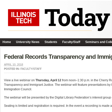
Home
University News
Students
Faculty/Staff
Seminars and Coll
Federal Records Transparency and Immig
APRIL 10, 2018
POSTED IN:
FACULTY/STAFF
View a live webinar on
Thursday, April 12
from noon–1:30 p.m. in the Cherry Roo
Transparency and Immigrant Justice. The webinar will feature presentations by 
Immigration Council.
The webinar will be presented by the Digital Library Federation’s interest grou
Seating is limited and registration is required. In the event a recording is made a