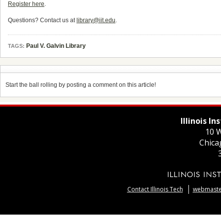
Register here
.
Questions? Contact us at
library@iit.edu
.
Paul V. Galvin Library
TAGS:
Start the ball rolling by posting a comment on this article!
Illinois I
10 W
Chica
Contact Illinois Tech
webmaster