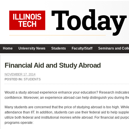
Home
University News
Students
Faculty/Staff
Seminars and Coll
Financial Aid and Study Abroad
NOVEMBER 17, 2014
POSTED IN:
STUDENTS
Would a study abroad experience enhance your education? Research indicates t
confidence. Moreover, an experience abroad can help distinguish you during the
Many students are concerned that the price of studying abroad is too high. Whi
attendance than IIT. In addition, students can use their federal aid to help suppl
utilize both federal and institutional monies while abroad. For financial aid pu
programs operate: