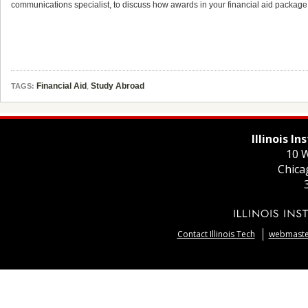
communications specialist, to discuss how awards in your financial aid package
Financial Aid
,
Study Abroad
TAGS:
Illinois I
10 W
Chica
Contact Illinois Tech
webmaster