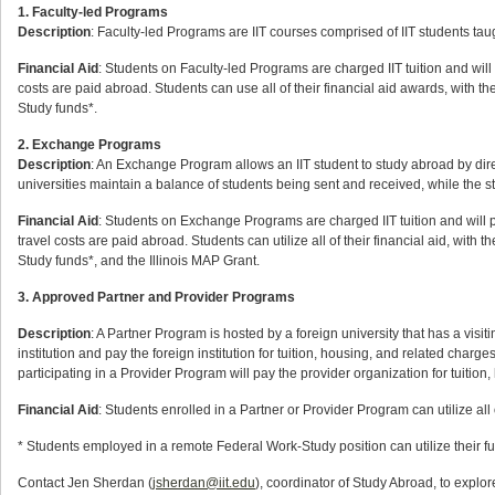
1. Faculty-led Programs
Description
: Faculty-led Programs are IIT courses comprised of IIT students taug
Financial Aid
: Students on Faculty-led Programs are charged IIT tuition and will p
costs are paid abroad. Students can use all of their financial aid awards, wit
Study funds*.
2. Exchange Programs
Description
: An Exchange Program allows an IIT student to study abroad by dir
universities maintain a balance of students being sent and received, while the stu
Financial Aid
: Students on Exchange Programs are charged IIT tuition and will pa
travel costs are paid abroad. Students can utilize all of their financial aid, w
Study funds*, and the Illinois MAP Grant.
3. Approved Partner and Provider Programs
Description
: A Partner Program is hosted by a foreign university that has a visit
institution and pay the foreign institution for tuition, housing, and related char
participating in a Provider Program will pay the provider organization for tuition
Financial Aid
: Students enrolled in a Partner or Provider Program can utilize all 
* Students employed in a remote Federal Work-Study position can utilize their f
Contact Jen Sherdan (
jsherdan@iit.edu
), coordinator of Study Abroad, to expl