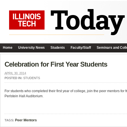
Home
University News
Students
Faculty/Staff
Seminars and Coll
Celebration for First Year Students
APRIL 30, 2014
POSTED IN:
STUDENTS
For students who completed their first year of college, join the peer mentors f
Perlstein Hall Auditorium.
Peer Mentors
TAGS: