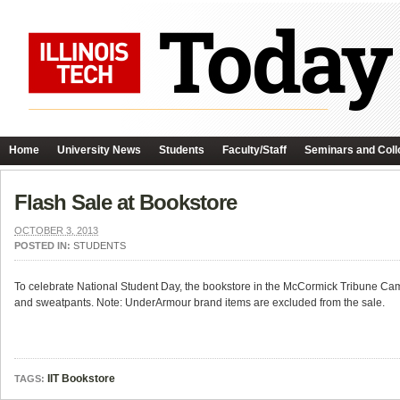
Home
University News
Students
Faculty/Staff
Seminars and Coll
Flash Sale at Bookstore
OCTOBER 3, 2013
POSTED IN:
STUDENTS
To celebrate National Student Day, the bookstore in the McCormick Tribune Cam
and sweatpants. Note: UnderArmour brand items are excluded from the sale.
IIT Bookstore
TAGS: