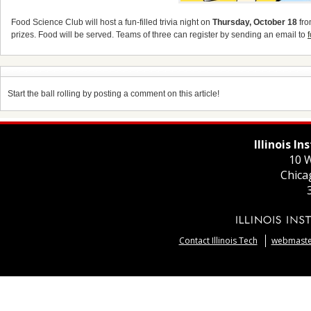
Food Science Club will host a fun-filled trivia night on
Thursday, October 18
fro
prizes. Food will be served. Teams of three can register by sending an email to
Start the ball rolling by posting a comment on this article!
Illinois I
10 W
Chica
Contact Illinois Tech
webmaster