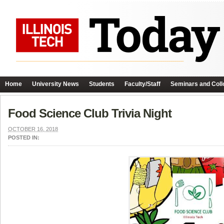
Home
University News
Students
Faculty/Staff
Seminars and Coll
Food Science Club Trivia Night
OCTOBER 16, 2018
POSTED IN: