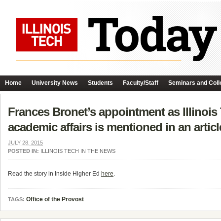
Home
University News
Students
Faculty/Staff
Seminars and Coll
Frances Bronet’s appointment as Illinois
academic affairs is mentioned in an articl
JULY 28, 2015
POSTED IN:
ILLINOIS TECH IN THE NEWS
Read the story in Inside Higher Ed
here
.
Office of the Provost
TAGS: