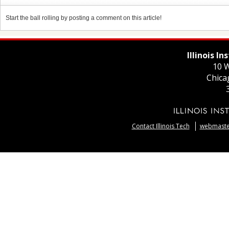
Start the ball rolling by posting a comment on this article!
Illinois I
10 W
Chica
Contact Illinois Tech
webmaster