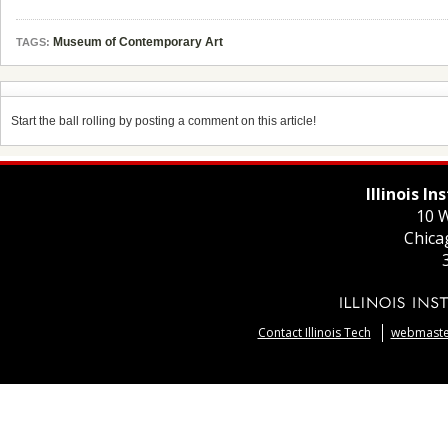
Museum of Contemporary Art
TAGS:
Start the ball rolling by posting a comment on this article!
Illinois I
10 W
Chica
Contact Illinois Tech
webmaster