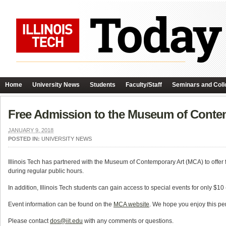
Home
University News
Students
Faculty/Staff
Seminars and Coll
Free Admission to the Museum of Conte
JANUARY 9, 2018
POSTED IN:
UNIVERSITY NEWS
Illinois Tech has partnered with the Museum of Contemporary Art (MCA) to offer
during regular public hours.
In addition, Illinois Tech students can gain access to special events for only $10
Event information can be found on the
MCA website
. We hope you enjoy this pe
Please contact
dos@iit.edu
with any comments or questions.