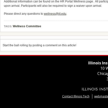
Additional information can be found on the HR Portal Wellness page. All partici
upon arrival. Participants will also be required to sign a waiver upon arrival.
Please direct any questions to
wellness@iit.edu
.
Wellness Committee
TAGS:
Start the ball rolling by posting a comment on this article!
Illinois I
10 W
Chica
Contact Illinois Tech
webmaster