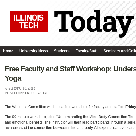
Home
University News
Students
Faculty/Staff
Seminars and Coll
Free Faculty and Staff Workshop: Unde
Yoga
OCTOBER 12, 2017
POSTED IN:
FACULTY/STAFF
The Wellness Committee will host a free workshop for faculty and staff on
Friday
The 90-minute workshop, titled “Understanding the Mind-Body Connection Through
and emotional benefits. The instructor will then lead participants through a s
awareness of the connection between mind and body. All experience levels are