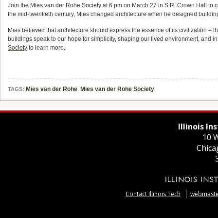
Join the Mies van der Rohe Society at 6 pm on March 27 in S.R. Crown Hall to
c
the mid-twentieth century, Mies changed architecture when he designed buildings f
Mies believed that architecture should express the essence of its civilization –
buildings speak to our hope for simplicity, shaping our lived environment, and in 
Society
to learn more.
Mies van der Rohe
,
Mies van der Rohe Society
TAGS:
Illinois I
10 W
Chica
Contact Illinois Tech
webmaster