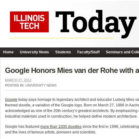
Home
University News
Students
Faculty/Staff
Seminars and Coll
Google Honors Mies van der Rohe with a
MARCH 27, 2012
POSTED IN:
UNIVERSITY NEWS
Google
today pays homage to legendary architect and educator Ludwig Mies va
themed doodle, a variation of the Google logo. Born on March 27, 1886 in Aach
acknowledged as one of the 20th century’s greatest architects. By emphasizing
industrial materials used in construction, he helped define modern architecture.
Google has featured
more than 1000 doodles
since the first in 1998, celebratin
and the lives of famous artists, pioneers and scientists.