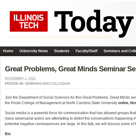
Home
University News
Students
Faculty/Staff
Seminars and Coll
Great Problems, Great Minds Seminar Ser
NOVEMBER 1, 2022
POSTED IN:
SEMINARS AND COLLOQUIA
Join the Department of Social Sciences for this Great Problems, Great Minds sem
the Poole College of Management at North Carolina State University
online, N
Social media is a powerful force for communication that has allowed groups that
many adversarial actors are attempting to distort the conversations happening in 
potential negative consequences are large. In this talk, we will discuss some of 
Bio