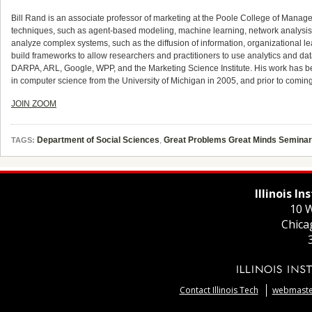
Bill Rand is an associate professor of marketing at the Poole College of Mana
techniques, such as agent-based modeling, machine learning, network analysis
analyze complex systems, such as the diffusion of information, organizational
build frameworks to allow researchers and practitioners to use analytics and da
DARPA, ARL, Google, WPP, and the Marketing Science Institute. His work has b
in computer science from the University of Michigan in 2005, and prior to coming 
JOIN ZOOM
Department of Social Sciences
,
Great Problems Great Minds Seminar
TAGS:
Illinois I
10 W
Chica
Contact Illinois Tech
webmaster