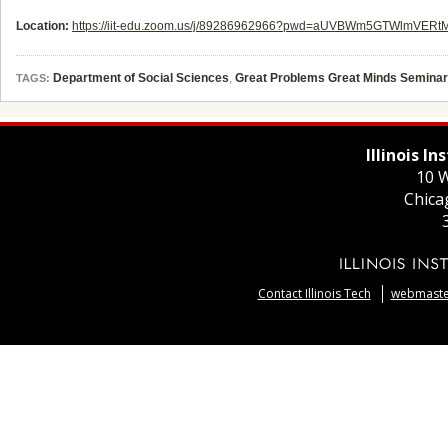
Location:
https://iit-edu.zoom.us/j/89286962966?pwd=aUVBWm5GTWlmVER
Department of Social Sciences
,
Great Problems Great Minds Seminar
TAGS:
Illinois I
10 W
Chica
Contact Illinois Tech
webmaster