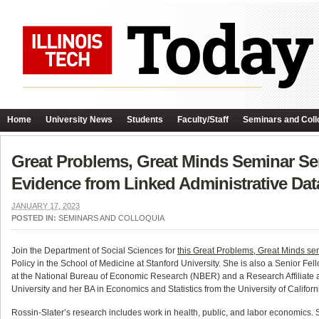
Home
University News
Students
Faculty/Staff
Seminars and Coll
Great Problems, Great Minds Seminar Ser
Evidence from Linked Administrative Dat
JANUARY 17, 2023
POSTED IN:
SEMINARS AND COLLOQUIA
Join the Department of Social Sciences for
this Great Problems, Great Minds se
Policy in the School of Medicine at Stanford University. She is also a Senior Fe
at the National Bureau of Economic Research (NBER) and a Research Affiliate a
University and her BA in Economics and Statistics from the University of Californ
Rossin-Slater’s research includes work in health, public, and labor economics. S