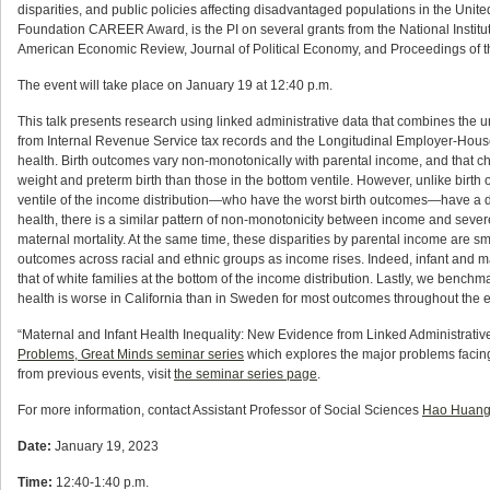
disparities, and public policies affecting disadvantaged populations in the Unit
Foundation CAREER Award, is the PI on several grants from the National Institute
American Economic Review, Journal of Political Economy, and Proceedings of 
The event will take place on January 19 at 12:40 p.m.
This talk presents research using linked administrative data that combines the un
from Internal Revenue Service tax records and the Longitudinal Employer-House
health. Birth outcomes vary non-monotonically with parental income, and that chil
weight and preterm birth than those in the bottom ventile. However, unlike birth 
ventile of the income distribution—who have the worst birth outcomes—have a deat
health, there is a similar pattern of non-monotonicity between income and sev
maternal mortality. At the same time, these disparities by parental income are s
outcomes across racial and ethnic groups as income rises. Indeed, infant and mat
that of white families at the bottom of the income distribution. Lastly, we benchm
health is worse in California than in Sweden for most outcomes throughout the en
“Maternal and Infant Health Inequality: New Evidence from Linked Administrativ
Problems, Great Minds seminar series
which explores the major problems facing 
from previous events, visit
the seminar series page
.
For more information, contact Assistant Professor of Social Sciences
Hao Huan
Date:
January 19, 2023
Time:
12:40-1:40 p.m.