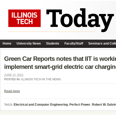
Home
University News
Students
Faculty/Staff
Seminars and Coll
Green Car Reports notes that IIT is work
implement smart-grid electric car chargi
JUNE 12, 2012
POSTED IN:
ILLINOIS TECH IN THE NEWS
Read more
Electrical and Computer Engineering
,
Perfect Power
,
Robert W. Galvin
TAGS: