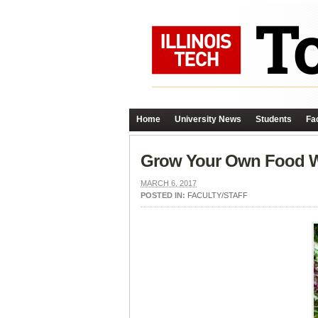
Home
University News
Students
Fac
Grow Your Own Food 
MARCH 6, 2017
POSTED IN:
FACULTY/STAFF