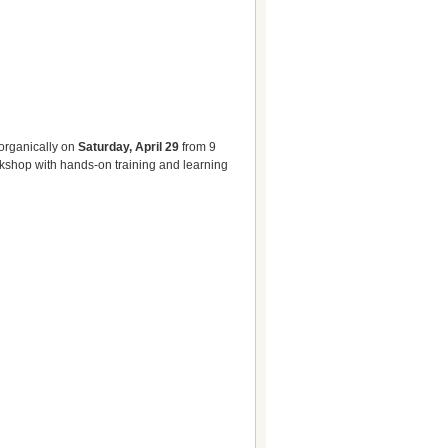
organically on
Saturday, April 29
from 9
rkshop with hands-on training and learning