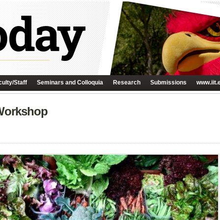
ulty/Staff
Seminars and Colloquia
Research
Submissions
www.iit.
Workshop