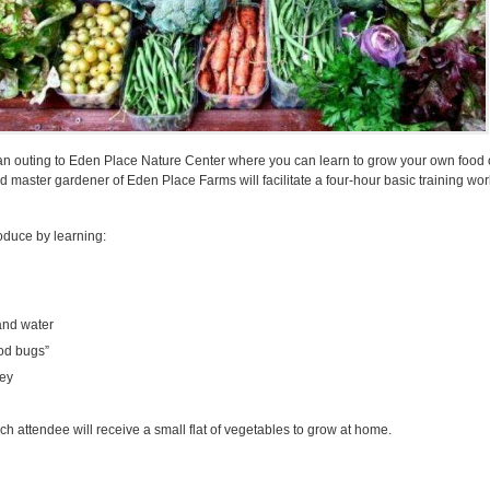
 an outing to Eden Place Nature Center where you can learn to grow your own food 
 master gardener of Eden Place Farms will facilitate a four-hour basic training wo
oduce by learning:
and water
od bugs”
ey
 attendee will receive a small flat of vegetables to grow at home.