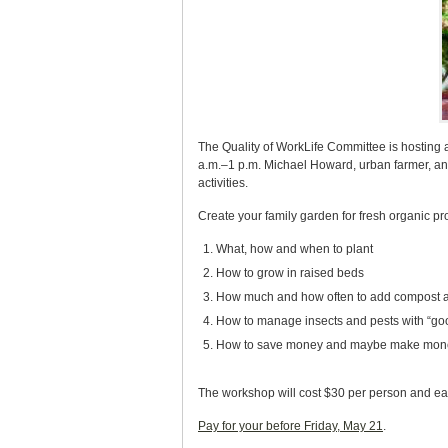
The Quality of WorkLife Committee is hosting
a.m.–1 p.m. Michael Howard, urban farmer, and
activities.
Create your family garden for fresh organic pr
What, how and when to plant
How to grow in raised beds
How much and how often to add compost 
How to manage insects and pests with “go
How to save money and maybe make mon
The workshop will cost $30 per person and each
Pay for your before Friday, May 21
.