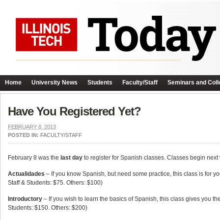
Home
University News
Students
Faculty/Staff
Seminars and Coll
Have You Registered Yet?
FEBRUARY 8, 2013
POSTED IN:
FACULTY/STAFF
February 8 was the
last day
to register for Spanish classes. Classes begin next
Actualidades
– If you know Spanish, but need some practice, this class is for y
Staff & Students: $75. Others: $100)
Introductory
– If you wish to learn the basics of Spanish, this class gives you t
Students: $150. Others: $200)