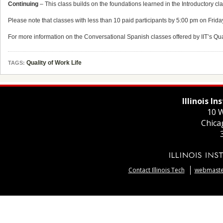
Continuing
– This class builds on the foundations learned in the Introductory cl
Please note that classes with less than 10 paid participants by 5:00 pm on Frida
For more information on the Conversational Spanish classes offered by IIT’s Qu
Quality of Work Life
TAGS:
Illinois I
10 W
Chica
Contact Illinois Tech
webmaster