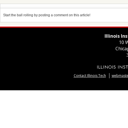
Start the ball rolling by posting a comment on this article!
Illinois I
10 W
Chica
Contact Illinois Tech
webmaster