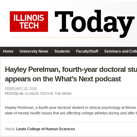
Home
University News
Students
Faculty/Staff
Seminars and Coll
Hayley Perelman, fourth-year doctoral stud
appears on the What’s Next podcast
FEBRUARY 20, 2018
POSTED IN:
ILLINOIS TECH IN THE NEWS
Hayley Perelman, a fourth-year doctoral student in clinical psychology at Illino
state of mental health issues that are affecting college athletes during and after 
Lewis College of Human Sciences
TAGS: