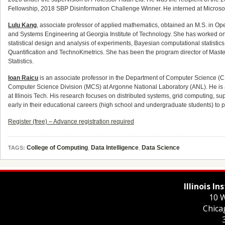
Fellowship, 2018 SBP Disinformation Challenge Winner. He interned at Micros
Lulu Kang
, associate professor of applied mathematics, obtained an M.S. in Ope
and Systems Engineering at Georgia Institute of Technology. She has worked on v
statistical design and analysis of experiments, Bayesian computational statistics
Quantification and TechnoKmetrics. She has been the program director of Master
Statistics.
Ioan Raicu
is an associate professor in the Department of Computer Science (CS) 
Computer Science Division (MCS) at Argonne National Laboratory (ANL). He is a
at Illinois Tech. His research focuses on distributed systems, grid computing,
early in their educational careers (high school and undergraduate students) to 
Register (free) – Advance registration required
College of Computing
,
Data Intelligence
,
Data Science
TAGS:
Illinois I
10 W
Chica