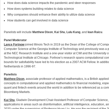
How does data science impacts the pandemic and steer responses
How does systems building relates to data science
Why companies should enhance their ability to utilize data science
How students can get involved in data science
Panelists will include
Matthew Dixon
,
Kai Shu
,
Lulu Kang
, and
Ioan Raicu
.
Panel Moderator
Lance Fortnow
joined Illinois Tech in 2019 as the Dean of the College of Computi
Computer Science at the Georgia Institute of Technology and previously was a pr
at the NEC Research Institute and a one-year visitor at CWI and the University 
Technological Institute at Chicago. Fortnow’s research spans computational comp
bounds for satisfiability have led to his election as a 2007 ACM Fellow. In addi
Netherlands in 1996-97.
Panelists
Matthew Dixon
, associate professor of applied mathematics, is a British appli
concepts in computational and applied mathematics to financial modeling, especia
quant and fintech events around the world in addition to be referenced as a com
Bloomberg Markets.
Kai Shu
, Gladwin Development Chair Assistant Professor of Computer Science, 
applications in areas such as disinformation, artificial intelligence, education,
2020 under the supervision of Professor Huan Liu. He was the recipient of t