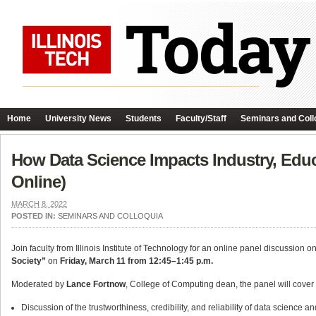
Home
University News
Students
Faculty/Staff
Seminars and Coll
How Data Science Impacts Industry, Edu
Online)
MARCH 8, 2022
POSTED IN:
SEMINARS AND COLLOQUIA
Join faculty from Illinois Institute of Technology for an online panel discussion 
Society”
on
Friday, March 11 from 12:45–1:45 p.m.
Moderated by
Lance Fortnow
, College of Computing dean, the panel will cover 
Discussion of the trustworthiness, credibility, and reliability of data science