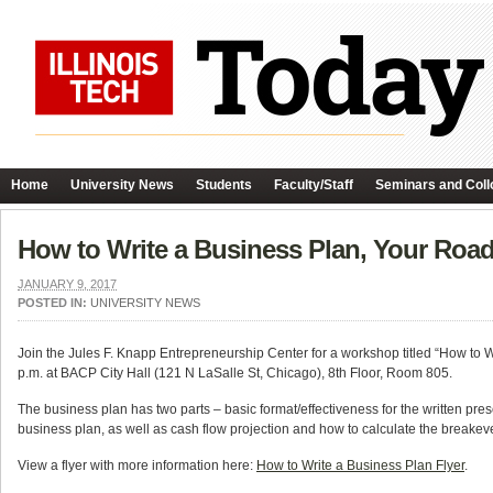
Home
University News
Students
Faculty/Staff
Seminars and Coll
How to Write a Business Plan, Your Ro
JANUARY 9, 2017
POSTED IN:
UNIVERSITY NEWS
Join the Jules F. Knapp Entrepreneurship Center for a workshop titled “How to
p.m. at BACP City Hall (121 N LaSalle St, Chicago), 8th Floor, Room 805.
The business plan has two parts – basic format/effectiveness for the written pres
business plan, as well as cash flow projection and how to calculate the breakeve
View a flyer with more information here:
How to Write a Business Plan Flyer
.