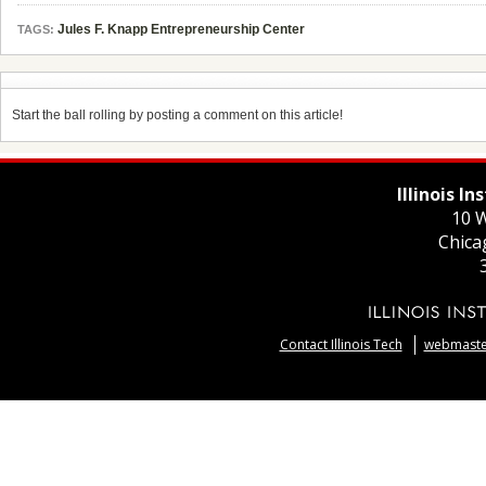
Jules F. Knapp Entrepreneurship Center
TAGS:
Start the ball rolling by posting a comment on this article!
Illinois I
10 W
Chica
Contact Illinois Tech
webmaster