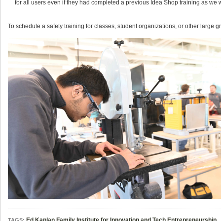
for all users even if they had completed a previous Idea Shop training as we 
To schedule a safety training for classes, student organizations, or other large
Ed Kaplan Family Institute for Innovation and Tech Entrepreneurship
TAGS: