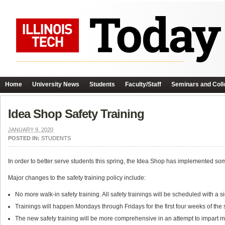
Home
University News
Students
Faculty/Staff
Seminars and Coll
Idea Shop Safety Training
JANUARY 9, 2020
POSTED IN:
STUDENTS
In order to better serve students this spring, the Idea Shop has implemented so
Major changes to the safety training policy include:
No more walk-in safety training. All safety trainings will be scheduled with a
Trainings will happen Mondays through Fridays for the first four weeks of the
The new safety training will be more comprehensive in an attempt to impart m