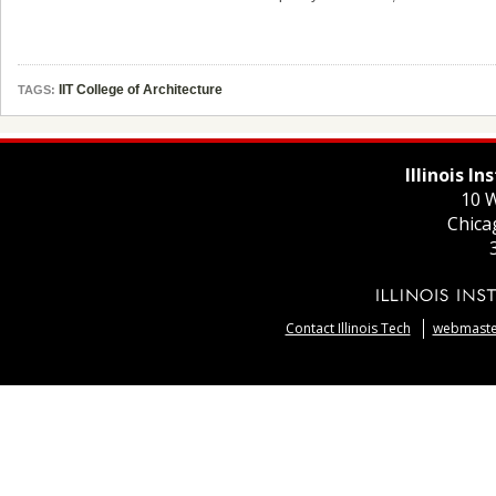
IIT College of Architecture
TAGS:
Illinois I
10 W
Chica
Contact Illinois Tech
webmaster