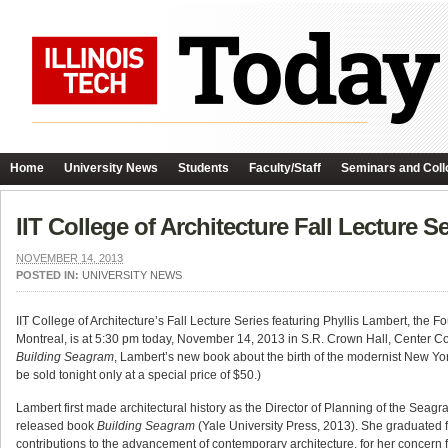
Home
University News
Students
Faculty/Staff
Seminars and Coll
IIT College of Architecture Fall Lecture S
NOVEMBER 14, 2013
POSTED IN:
UNIVERSITY NEWS
IIT College of Architecture’s Fall Lecture Series featuring Phyllis Lambert, the 
Montreal, is at 5:30 pm today, November 14, 2013 in S.R. Crown Hall, Center Cor
Building Seagram
, Lambert’s new book about the birth of the modernist New Yor
be sold tonight only at a special price of $50.)
Lambert first made architectural history as the Director of Planning of the Sea
released book
Building Seagram
(Yale University Press, 2013). She graduated fr
contributions to the advancement of contemporary architecture, for her concern for