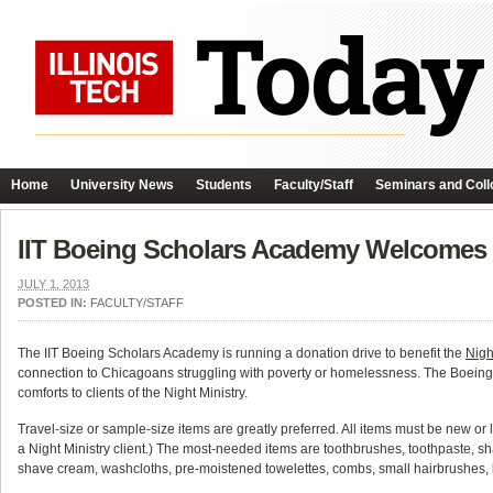
Home
University News
Students
Faculty/Staff
Seminars and Coll
IIT Boeing Scholars Academy Welcomes D
JULY 1, 2013
POSTED IN:
FACULTY/STAFF
The IIT Boeing Scholars Academy is running a donation drive to benefit the
Nigh
connection to Chicagoans struggling with poverty or homelessness. The Boeing Sch
comforts to clients of the Night Ministry.
Travel-size or sample-size items are greatly preferred. All items must be new or 
a Night Ministry client.) The most-needed items are toothbrushes, toothpaste, s
shave cream, washcloths, pre-moistened towelettes, combs, small hairbrushes, l