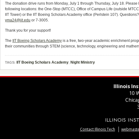
The donation drive runs from Monday, July 1 through Thursday, July 18. Please 
following locations: the One-Stop (MTCC), Office of Campus Life (outside MTCC 2
IIT Tower) or the IIT Boeing Scholars Academy office (Perlstein 107). Question
yma24@iit.edu
or 7-3005.
Thank you for your support!
The
IIT Boeing Scholars Academy
is a free, two-year academic enrichment progr
their communities through STEM (science, technology, engineering and mathema
IIT Boeing Scholars Academy
,
Night Ministry
TAGS:
Illinois I
10 W
Chica
Contact Illinois Tech
webmaster