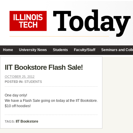
Home
University News
Students
Faculty/Staff
Seminars and Coll
IIT Bookstore Flash Sale!
OCTOBER 25, 2012
POSTED IN:
STUDENTS
One day only!
We have a Flash Sale going on today at the IIT Bookstore.
$10 off hoodies!
IIT Bookstore
TAGS: