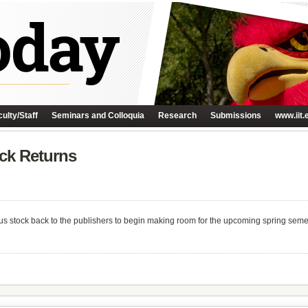
ulty/Staff
Seminars and Colloquia
Research
Submissions
www.iit.
ock Returns
s stock back to the publishers to begin making room for the upcoming spring semeste