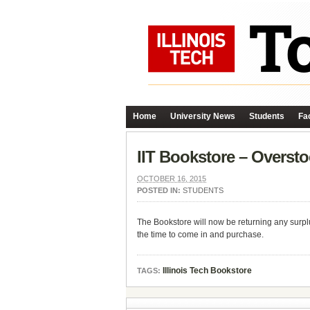
Home
University News
Students
Fac
IIT Bookstore – Overst
OCTOBER 16, 2015
POSTED IN:
STUDENTS
The Bookstore will now be returning any surplu
the time to come in and purchase.
Illinois Tech Bookstore
TAGS: