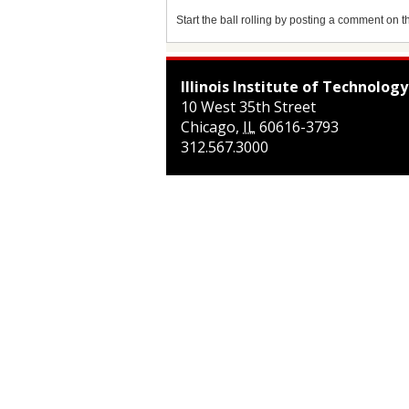
Start the ball rolling by posting a comment on thi
Illinois Institute of Technology
10 West 35th Street
Chicago
,
IL
60616-3793
312.567.3000