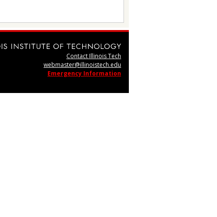
Contact Illinois Tech
webmaster@illinoistech.edu
Emergency Information