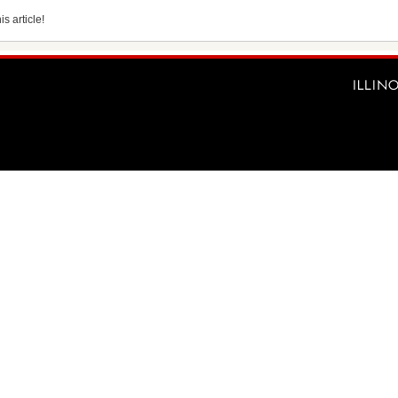
s article!