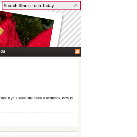
edu
r. If you need still need a textbook, now is