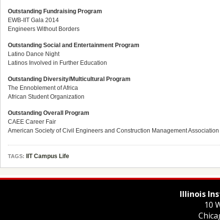
Outstanding Fundraising Program
EWB-IIT Gala 2014
Engineers Without Borders
Outstanding Social and Entertainment Program
Latino Dance Night
Latinos Involved in Further Education
Outstanding Diversity/Multicultural Program
The Ennoblement of Africa
African Student Organization
Outstanding Overall Program
CAEE Career Fair
American Society of Civil Engineers and Construction Management Association
IIT Campus Life
TAGS:
Illinois I
10 W
Chica