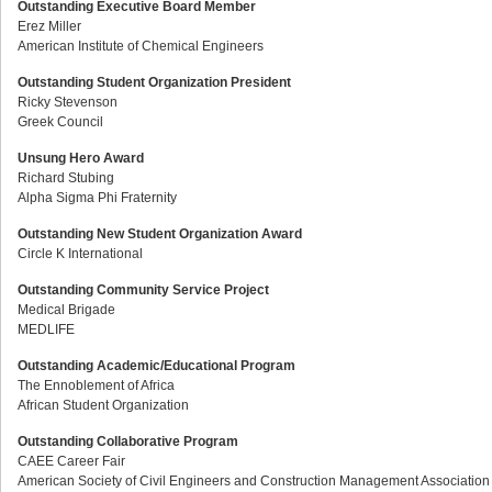
Outstanding Executive Board Member
Erez Miller
American Institute of Chemical Engineers
Outstanding Student Organization President
Ricky Stevenson
Greek Council
Unsung Hero Award
Richard Stubing
Alpha Sigma Phi Fraternity
Outstanding New Student Organization Award
Circle K International
Outstanding Community Service Project
Medical Brigade
MEDLIFE
Outstanding Academic/Educational Program
The Ennoblement of Africa
African Student Organization
Outstanding Collaborative Program
CAEE Career Fair
American Society of Civil Engineers and Construction Management Association