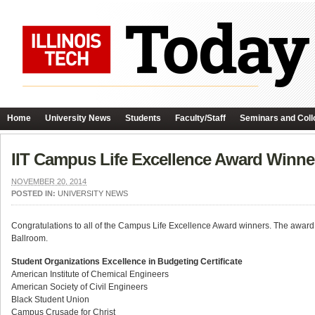
Home
University News
Students
Faculty/Staff
Seminars and Coll
IIT Campus Life Excellence Award Winn
NOVEMBER 20, 2014
POSTED IN:
UNIVERSITY NEWS
Congratulations to all of the Campus Life Excellence Award winners. The aw
Ballroom.
Student Organizations Excellence in Budgeting Certificate
American Institute of Chemical Engineers
American Society of Civil Engineers
Black Student Union
Campus Crusade for Christ