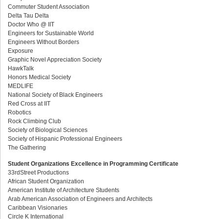
Commuter Student Association
Delta Tau Delta
Doctor Who @ IIT
Engineers for Sustainable World
Engineers Without Borders
Exposure
Graphic Novel Appreciation Society
HawkTalk
Honors Medical Society
MEDLIFE
National Society of Black Engineers
Red Cross at IIT
Robotics
Rock Climbing Club
Society of Biological Sciences
Society of Hispanic Professional Engineers
The Gathering
Student Organizations Excellence in Programming Certificate
33rdStreet Productions
African Student Organization
American Institute of Architecture Students
Arab American Association of Engineers and Architects
Caribbean Visionaries
Circle K International