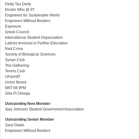
Delta Tau Delta
Doctor Who @ IIT
Engineers for Sustainable World
Engineers Without Borders
Exposure
Greek Council
International Student Organization
Latinos Involved in Further Education
Red Cross
Society of Biological Sciences
Syrian Club
The Gathering
Tennis Club
UFarmIIT
Union Board
WIIT 88.9FM
Zeta Pi Omega
Outstanding New Member
Ajay Johnson Student Government Association
Outstanding Senior Member
Sara Glade
Engineers Without Borders