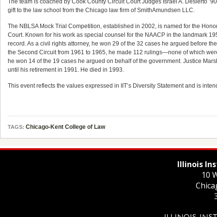
The team is coached by Cook County Circuit Court Judges Israel A. Desierto ’90 a
gift to the law school from the Chicago law firm of SmithAmundsen LLC.
The NBLSA Mock Trial Competition, established in 2002, is named for the Honora
Court. Known for his work as special counsel for the NAACP in the landmark 195
record. As a civil rights attorney, he won 29 of the 32 cases he argued before
the Second Circuit from 1961 to 1965, he made 112 rulings—none of which were 
he won 14 of the 19 cases he argued on behalf of the government. Justice Mar
until his retirement in 1991. He died in 1993.
This event reflects the values expressed in IIT’s Diversity Statement and is intend
Chicago-Kent College of Law
TAGS:
Illinois I
10 W
Chica