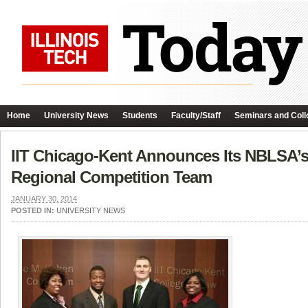
Home
University News
Students
Faculty/Staff
Seminars and Coll
IIT Chicago-Kent Announces Its NBLSA’s
Regional Competition Team
JANUARY 30, 2014
POSTED IN:
UNIVERSITY NEWS