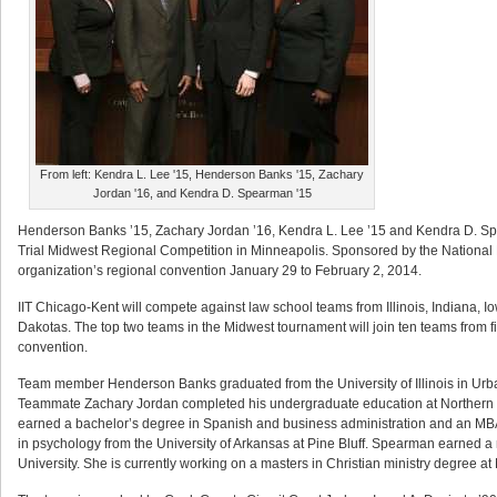
From left: Kendra L. Lee '15, Henderson Banks '15, Zachary
Jordan '16, and Kendra D. Spearman '15
Henderson Banks ’15, Zachary Jordan ’16, Kendra L. Lee ’15 and Kendra D. Spe
Trial Midwest Regional Competition in Minneapolis. Sponsored by the National 
organization’s regional convention January 29 to February 2, 2014.
IIT Chicago-Kent will compete against law school teams from Illinois, Indiana,
Dakotas. The top two teams in the Midwest tournament will join ten teams from f
convention.
Team member Henderson Banks graduated from the University of Illinois in Urb
Teammate Zachary Jordan completed his undergraduate education at Northern Ill
earned a bachelor’s degree in Spanish and business administration and an MB
in psychology from the University of Arkansas at Pine Bluff. Spearman earned 
University. She is currently working on a masters in Christian ministry degree a