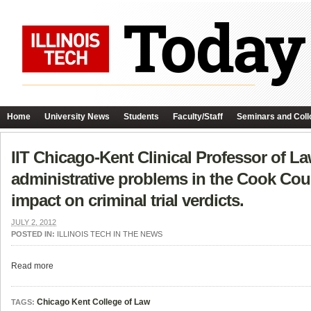
Home
University News
Students
Faculty/Staff
Seminars and Coll
IIT Chicago-Kent Clinical Professor of L
administrative problems in the Cook Coun
impact on criminal trial verdicts.
JULY 2, 2012
POSTED IN:
ILLINOIS TECH IN THE NEWS
Read more
Chicago Kent College of Law
TAGS: