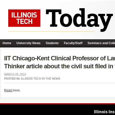
Home
University News
Students
Faculty/Staff
Seminars and Coll
IIT Chicago-Kent Clinical Professor of L
Thinker article about the civil suit filed
MARCH 26, 2014
POSTED IN:
ILLINOIS TECH IN THE NEWS
Read
more.
Illinois I