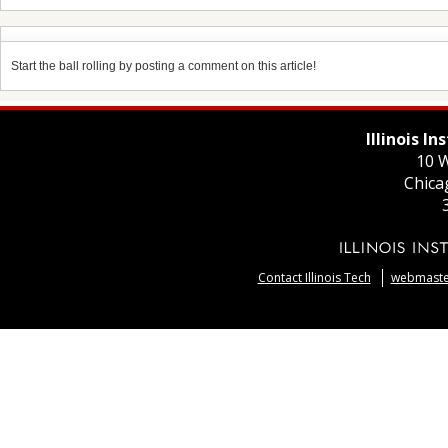
Start the ball rolling by posting a comment on this article!
Illinois I
10 W
Chica
Contact Illinois Tech
webmaster