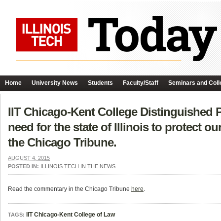
Home
University News
Students
Faculty/Staff
Seminars and Coll
IIT Chicago-Kent College Distinguished 
need for the state of Illinois to protect 
the Chicago Tribune.
AUGUST 4, 2015
POSTED IN:
ILLINOIS TECH IN THE NEWS
Read the commentary in the Chicago Tribune
here
.
IIT Chicago-Kent College of Law
TAGS: