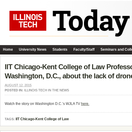
Home
University News
Students
Faculty/Staff
Seminars and Coll
IIT Chicago-Kent College of Law Professo
Washington, D.C., about the lack of drone
AUGUST 12, 2015
POSTED IN:
ILLINOIS TECH IN THE NEWS
Watch the story on Washington D.C.’s WJLA TV
here.
IIT Chicago-Kent College of Law
TAGS: