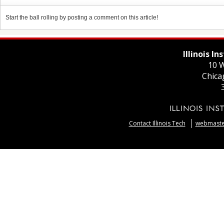
Start the ball rolling by posting a comment on this article!
Illinois I
10 W
Chica
Contact Illinois Tech
webmaster