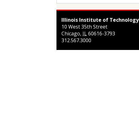
Illinois Institute of Technology
10 West 35th Street
Chicago
,
IL
60616-3793
312.567.3000