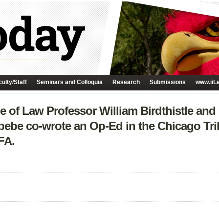
ulty/Staff
Seminars and Colloquia
Research
Submissions
www.iit.
e of Law Professor William Birdthistle and
bebe co-wrote an Op-Ed in the Chicago Tri
FA.