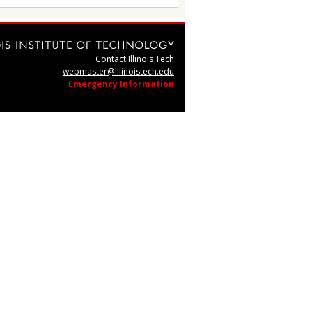
Contact Illinois Tech
webmaster@illinoistech.edu
Emergency Information