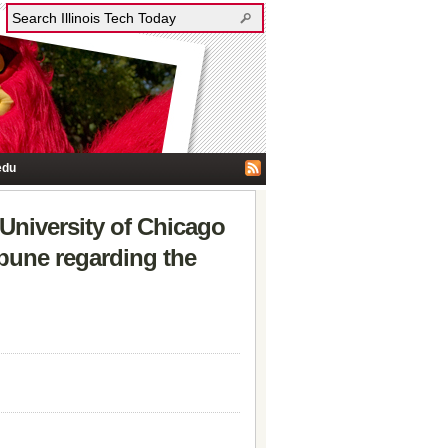
edu
 University of Chicago
bune regarding the