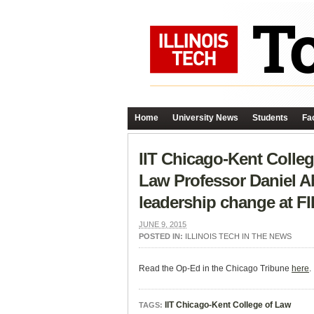
Home
University News
Students
Fac
IIT Chicago-Kent Colleg
Law Professor Daniel A
leadership change at FI
JUNE 9, 2015
POSTED IN:
ILLINOIS TECH IN THE NEWS
Read the Op-Ed in the Chicago Tribune
here
.
IIT Chicago-Kent College of Law
TAGS: