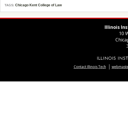
Chicago Kent College of Law
TAGS:
Illinois I
10 W
Chica
Contact Illinois Tech
webmaster