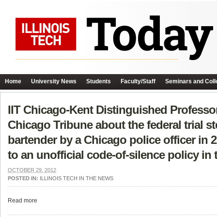
Home
University News
Students
Faculty/Staff
Seminars and Coll
IIT Chicago-Kent Distinguished Professo
Chicago Tribune about the federal trial 
bartender by a Chicago police officer in 
to an unofficial code-of-silence policy in
OCTOBER 29, 2012
POSTED IN:
ILLINOIS TECH IN THE NEWS
Read more