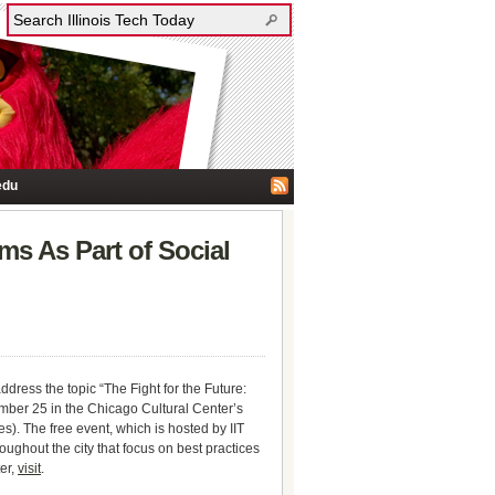
edu
ms As Part of Social
a
ddress the topic “The Fight for the Future:
er 25 in the Chicago Cultural Center’s
. The free event, which is hosted by IIT
ughout the city that focus on best practices
ter,
visit
.