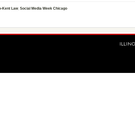
o-Kent Law
,
Social Media Week Chicago