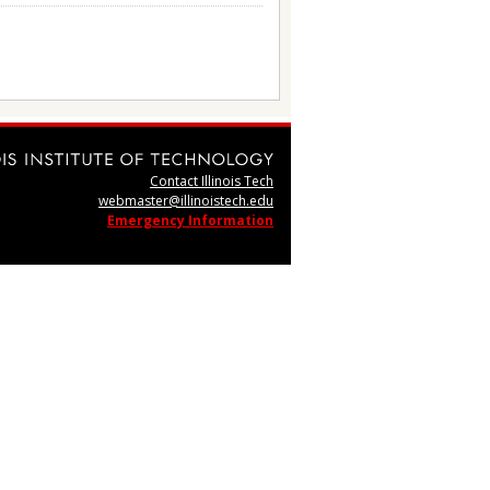
Contact Illinois Tech
webmaster@illinoistech.edu
Emergency Information