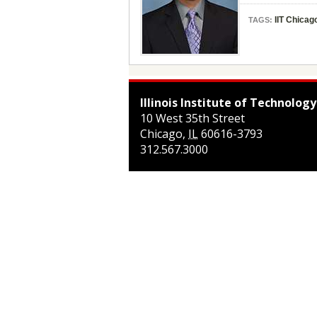
IIT Chicag
TAGS:
Illinois Institute of Technology
10 West 35th Street
Chicago
,
IL
60616-3793
312.567.3000