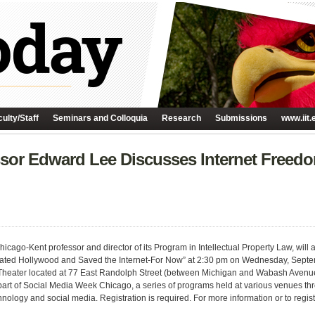
ulty/Staff
Seminars and Colloquia
Research
Submissions
www.iit.
ssor Edward Lee Discusses Internet Freedo
icago-Kent professor and director of its Program in Intellectual Property Law, will 
ted Hollywood and Saved the Internet-For Now” at 2:30 pm on Wednesday, Septemb
heater located at 77 East Randolph Street (between Michigan and Wabash Avenues)
part of Social Media Week Chicago, a series of programs held at various venues thro
hnology and social media. Registration is required. For more information or to regis