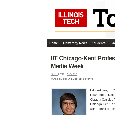
Home
University News
Students
Fac
IIT Chicago-Kent Profe
Media Week
SEPTEMBER 25, 2013
POSTED IN:
UNIVERSITY NEWS
Edward Lee, IIT Ch
How People Defea
Claudia Cassidy T
Chicago-Kent, is 
with regard to tec