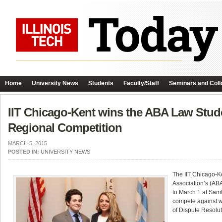
Home
University News
Students
Faculty/Staff
Seminars and Coll
IIT Chicago-Kent wins the ABA Law Stude
Regional Competition
MARCH 5, 2015
POSTED IN:
UNIVERSITY NEWS
The IIT Chicago-K
Association’s (AB
to March 1 at Sam
compete against wi
of Dispute Resolut