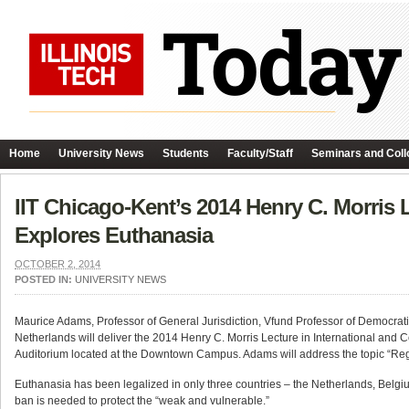
Home
University News
Students
Faculty/Staff
Seminars and Coll
IIT Chicago-Kent’s 2014 Henry C. Morris 
Explores Euthanasia
OCTOBER 2, 2014
POSTED IN:
UNIVERSITY NEWS
Maurice Adams, Professor of General Jurisdiction, Vfund Professor of Democra
Netherlands will deliver the 2014 Henry C. Morris Lecture in International and
Auditorium located at the Downtown Campus. Adams will address the topic “Regu
Euthanasia has been legalized in only three countries – the Netherlands, Belg
ban is needed to protect the “weak and vulnerable.”