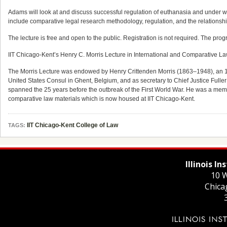
Adams will look at and discuss successful regulation of euthanasia and under wh
include comparative legal research methodology, regulation, and the relationship 
The lecture is free and open to the public. Registration is not required. The prog
IIT Chicago-Kent’s Henry C. Morris Lecture in International and Comparative La
The Morris Lecture was endowed by Henry Crittenden Morris (1863–1948), an 188
United States Consul in Ghent, Belgium, and as secretary to Chief Justice Fulle
spanned the 25 years before the outbreak of the First World War. He was a member 
comparative law materials which is now housed at IIT Chicago-Kent.
IIT Chicago-Kent College of Law
TAGS:
Illinois I
10 W
Chica