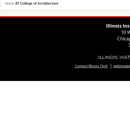
IIT College of Architecture
TAGS:
Illinois I
10 W
Chica
Contact Illinois Tech
webmaster