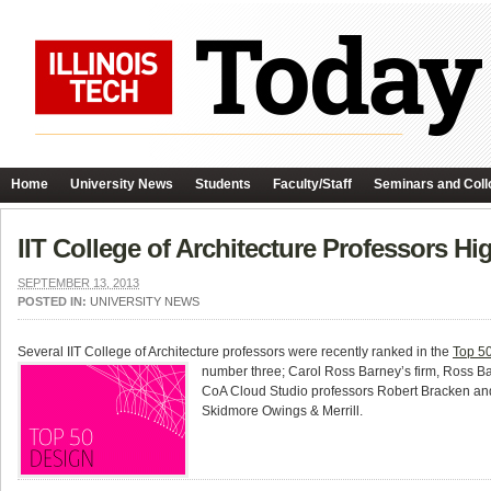
Home
University News
Students
Faculty/Staff
Seminars and Coll
IIT College of Architecture Professors Hi
SEPTEMBER 13, 2013
POSTED IN:
UNIVERSITY NEWS
Several IIT College of Architecture professors were recently ranked in the
Top 50
number three; Carol Ross Barney’s firm, Ross Ba
CoA Cloud Studio professors Robert Bracken and
Skidmore Owings & Merrill.