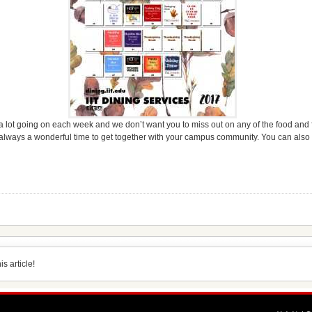
a lot going on each week and we don’t want you to miss out on any of the food and
always a wonderful time to get together with your campus community. You can also
s article!