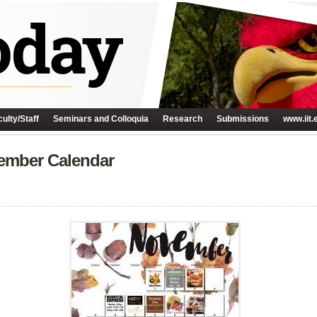
ulty/Staff
Seminars and Colloquia
Research
Submissions
www.iit.
vember Calendar