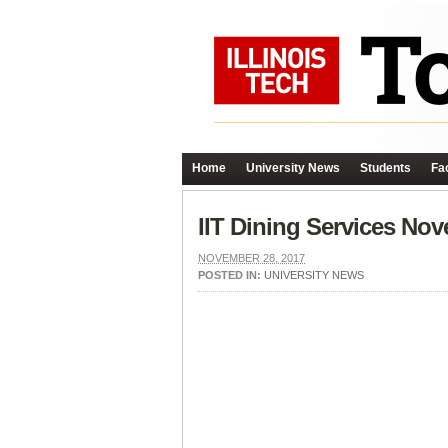
Home
University News
Students
Fac
IIT Dining Services No
NOVEMBER 28, 2017
POSTED IN:
UNIVERSITY NEWS