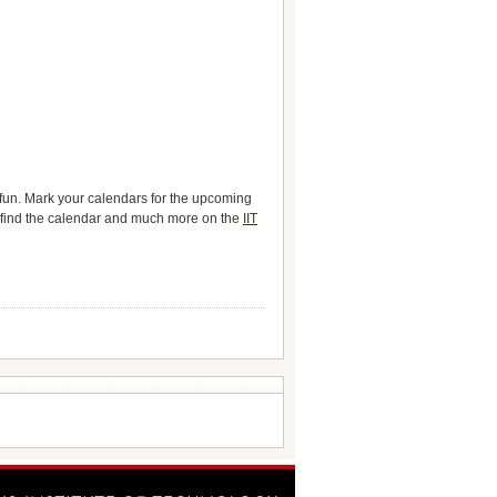
 fun. Mark your calendars for the upcoming
 find the calendar and much more on the
IIT