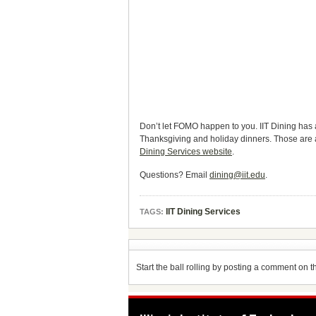
Don’t let FOMO happen to you. IIT Dining has 
Thanksgiving and holiday dinners. Those are 
Dining Services website
.
Questions? Email
dining@iit.edu
.
IIT Dining Services
TAGS:
Start the ball rolling by posting a comment on thi