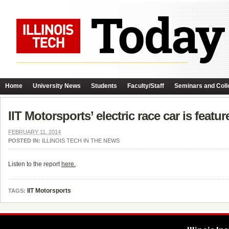
Home
University News
Students
Faculty/Staff
Seminars and Coll
IIT Motorsports’ electric race car is fea
FEBRUARY 11, 2014
POSTED IN:
ILLINOIS TECH IN THE NEWS
Listen to the report
here.
IIT Motorsports
TAGS: