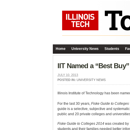
Home
University News
Students
Fac
IIT Named a “Best Buy”
JULY 10, 2013
POSTED IN:
UNIVERSITY NEWS
Illinois Institute of Technology has been name
For the last 30 years,
Fiske Guide to Colleges
guide is a selective, subjective and systemati
public and 20 private colleges and universities
Fiske Guide to Colleges 2014
was created by 
students and their families needed better info