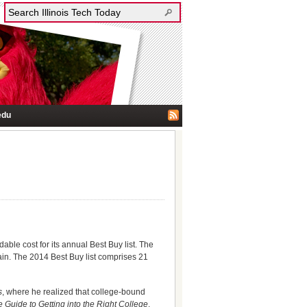
edu
able cost for its annual Best Buy list. The
tain. The 2014 Best Buy list comprises 21
s
, where he realized that college-bound
e Guide to Getting into the Right College
.