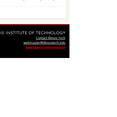
Contact Illinois Tech
webmaster@illinoistech.edu
Emergency Information