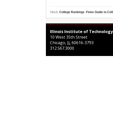
College Rankings
,
Fiske Guide to Col
TAGS:
Illinois Institute of Technology
10 West 35th Street
Chicago
,
IL
60616-3793
312.567.3000