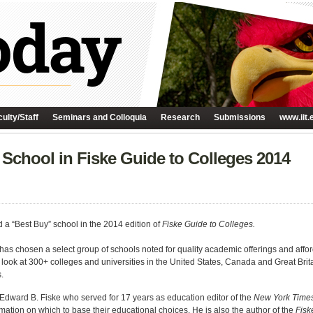
ulty/Staff
Seminars and Colloquia
Research
Submissions
www.iit.
 School in Fiske Guide to Colleges 2014
d a “Best Buy” school in the 2014 edition of
Fiske Guide to Colleges.
has chosen a select group of schools noted for quality academic offerings and afford
c look at 300+ colleges and universities in the United States, Canada and Great Bri
.
Edward B. Fiske who served for 17 years as education editor of the
New York Time
rmation on which to base their educational choices. He is also the author of the
Fisk