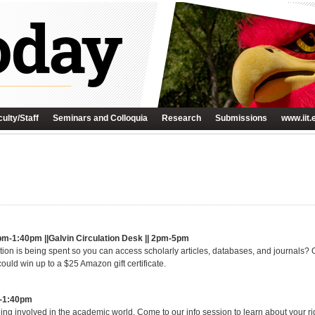
ulty/Staff
Seminars and Colloquia
Research
Submissions
www.iit.
pm-1:40pm ||Galvin Circulation Desk || 2pm-5pm
on is being spent so you can access scholarly articles, databases, and journals?
ould win up to a $25 Amazon gift certificate.
m-1:40pm
eing involved in the academic world. Come to our info session to learn about your ri