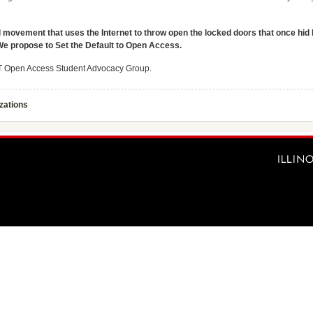
 movement that uses the Internet to throw open the locked doors that once hid
We propose to Set the Default to Open Access.
IIT Open Access Student Advocacy Group.
zations