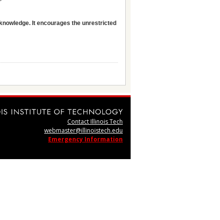
 knowledge. It encourages the unrestricted
Contact Illinois Tech
webmaster@illinoistech.edu
Emergency Information