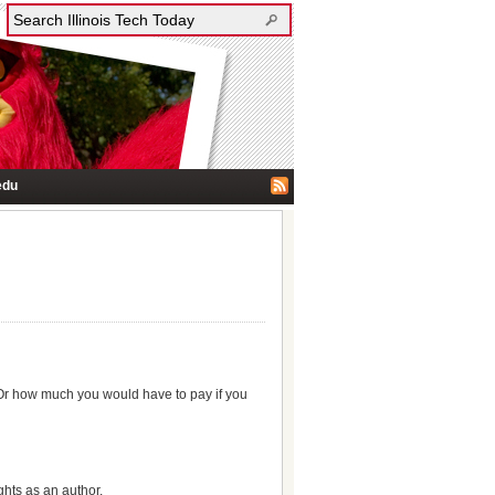
edu
 Or how much you would have to pay if you
ghts as an author.