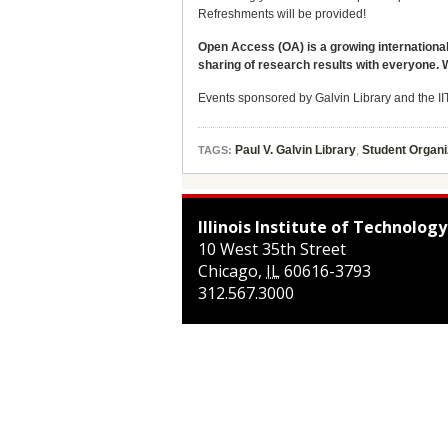
Refreshments will be provided!
Open Access (OA) is a growing international
sharing of research results with everyone. 
Events sponsored by Galvin Library and the 
Paul V. Galvin Library
,
Student Organi
TAGS:
Illinois Institute of Technology
10 West 35th Street
Chicago
,
IL
60616-3793
312.567.3000