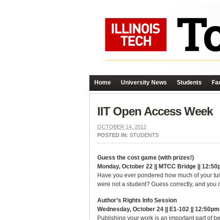
Home
University News
Students
Fac
IIT Open Access Week
OCTOBER 14, 2012
POSTED IN:
STUDENTS
Guess the cost game (with prizes!)
Monday, October 22 || MTCC Bridge || 12:50
Have you ever pondered how much of your tuiti
were not a student? Guess correctly, and you c
Author’s Rights Info Session
Wednesday, October 24 || E1-102 || 12:50p
Publishing your work is an important part of b