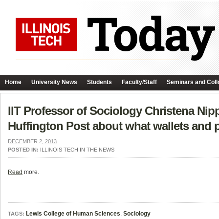
Home
University News
Students
Faculty/Staff
Seminars and Coll
IIT Professor of Sociology Christena Nippe
Huffington Post about what wallets and p
DECEMBER 2, 2013
POSTED IN:
ILLINOIS TECH IN THE NEWS
Read
more.
Lewis College of Human Sciences
,
Sociology
TAGS: