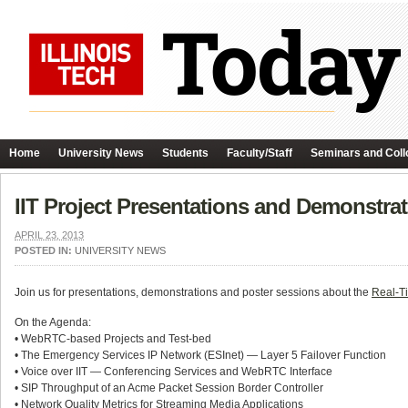
Home
University News
Students
Faculty/Staff
Seminars and Coll
IIT Project Presentations and Demonstr
APRIL 23, 2013
POSTED IN:
UNIVERSITY NEWS
Join us for presentations, demonstrations and poster sessions about the
Real-T
On the Agenda:
• WebRTC-based Projects and Test-bed
• The Emergency Services IP Network (ESInet) — Layer 5 Failover Function
• Voice over IIT — Conferencing Services and WebRTC Interface
• SIP Throughput of an Acme Packet Session Border Controller
• Network Quality Metrics for Streaming Media Applications