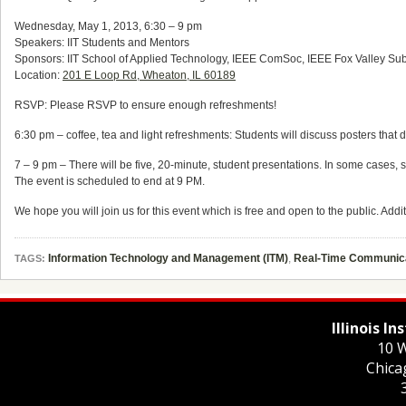
Wednesday, May 1, 2013, 6:30 – 9 pm
Speakers: IIT Students and Mentors
Sponsors: IIT School of Applied Technology, IEEE ComSoc, IEEE Fox Valley Su
Location:
201 E Loop Rd, Wheaton, IL 60189
RSVP: Please RSVP to ensure enough refreshments!
6:30 pm – coffee, tea and light refreshments: Students will discuss posters that d
7 – 9 pm – There will be five, 20-minute, student presentations. In some cases
The event is scheduled to end at 9 PM.
We hope you will join us for this event which is free and open to the public. Addit
Information Technology and Management (ITM)
,
Real-Time Communica
TAGS:
Illinois I
10 W
Chica