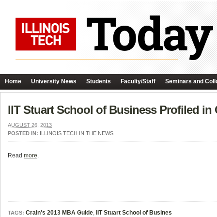
Home
University News
Students
Faculty/Staff
Seminars and Coll
IIT Stuart School of Business Profiled i
AUGUST 26, 2013
POSTED IN:
ILLINOIS TECH IN THE NEWS
Read
more
.
Crain's 2013 MBA Guide
,
IIT Stuart School of Busines
TAGS: