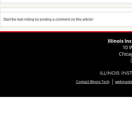
Start the ball rolling by posting a comment on this article!
Illinois I
10 W
Chica
Contact Illinois Tech
webmaster