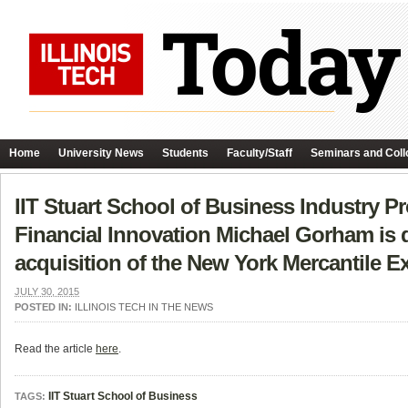
Home
University News
Students
Faculty/Staff
Seminars and Coll
IIT Stuart School of Business Industry Pr
Financial Innovation Michael Gorham is 
acquisition of the New York Mercantile 
JULY 30, 2015
POSTED IN:
ILLINOIS TECH IN THE NEWS
Read the article
here
.
IIT Stuart School of Business
TAGS: