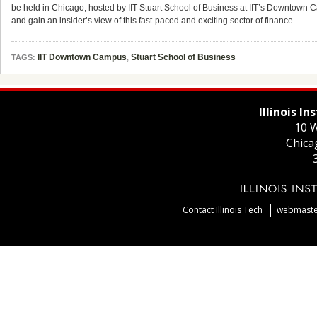
be held in Chicago, hosted by IIT Stuart School of Business at IIT’s Downtown C
and gain an insider’s view of this fast-paced and exciting sector of finance.
IIT Downtown Campus
,
Stuart School of Business
TAGS:
Illinois I
10 W
Chica
Contact Illinois Tech
webmaster