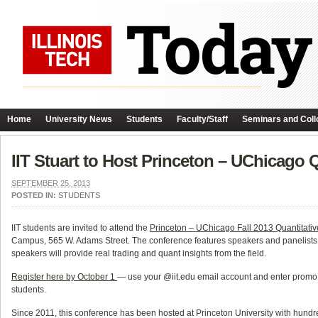
Home
University News
Students
Faculty/Staff
Seminars and Coll
IIT Stuart to Host Princeton – UChicago
SEPTEMBER 25, 2013
POSTED IN:
STUDENTS
IIT students are invited to attend the
Princeton – UChicago Fall 2013 Quantitati
Campus, 565 W. Adams Street. The conference features speakers and panelists f
speakers will provide real trading and quant insights from the field.
Register here by October 1
— use your @iit.edu email account and enter promo c
students.
Since 2011, this conference has been hosted at Princeton University with hundreds