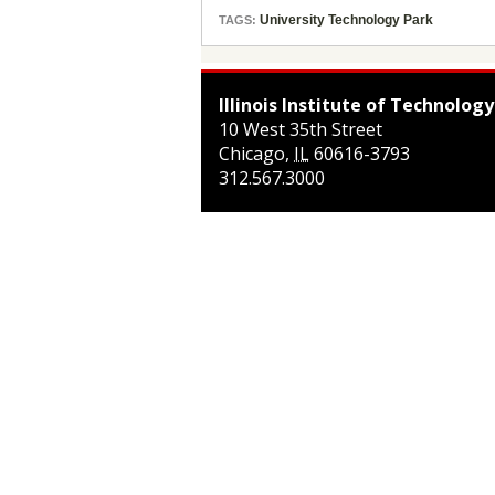
University Technology Park
TAGS:
Illinois Institute of Technology
10 West 35th Street
Chicago
,
IL
60616-3793
312.567.3000