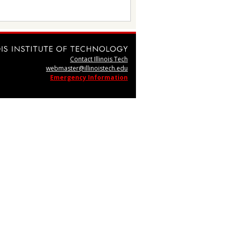
Contact Illinois Tech
webmaster@illinoistech.edu
Emergency Information