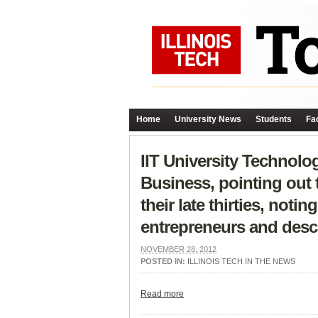
Home
University News
Students
Fac
IIT University Technolog
Business, pointing out 
their late thirties, not
entrepreneurs and descr
NOVEMBER 28, 2012
POSTED IN:
ILLINOIS TECH IN THE NEWS
Read more