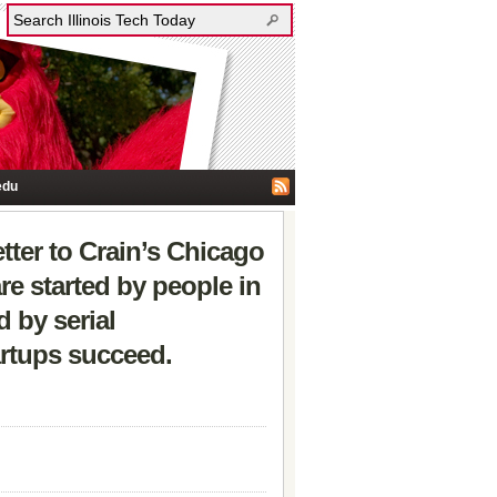
edu
tter to Crain’s Chicago
re started by people in
 by serial
artups succeed.