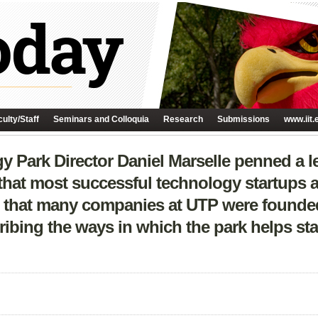
ulty/Staff
Seminars and Colloquia
Research
Submissions
www.iit.
y Park Director Daniel Marselle penned a le
that most successful technology startups a
ing that many companies at UTP were founded
ibing the ways in which the park helps st