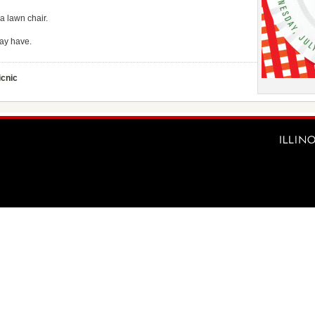
 a lawn chair.
ay have.
icnic