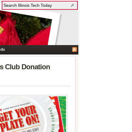
edu
rls Club Donation