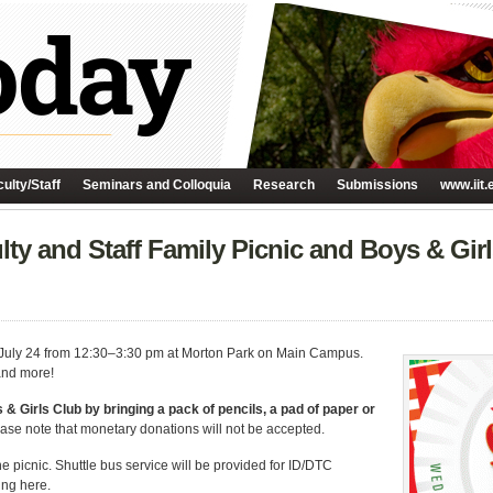
ulty/Staff
Seminars and Colloquia
Research
Submissions
www.iit.
ulty and Staff Family Picnic and Boys & Gi
y, July 24 from 12:30–3:30 pm at Morton Park on Main Campus.
 and more!
 & Girls Club by bringing a pack of pencils, a pad of paper or
ase note that monetary donations will not be accepted.
 the picnic. Shuttle bus service will be provided for ID/DTC
ing here.