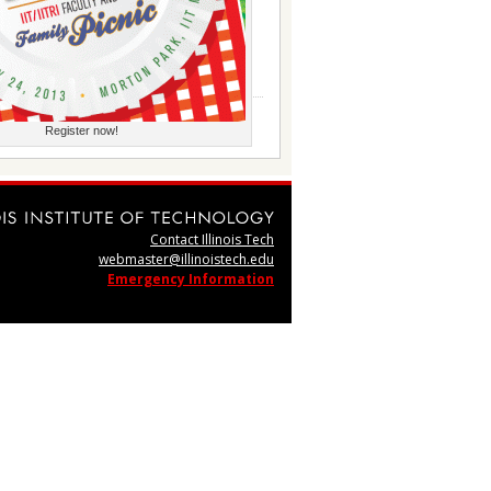
Register now!
Contact Illinois Tech
webmaster@illinoistech.edu
Emergency Information