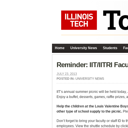
Home
University News
Students
Fac
Reminder: IIT/IITRI Fac
JULY 23, 2013
POSTED IN:
UNIVERSITY NEWS
IIT’s annual summer picnic will be held toda
Enjoy a buffet, desserts, games, raffle prizes,
Help the children at the Louis Valentine Boys
other type of school supply to the picnic.
Ple
Don’t forget to bring your faculty or staff ID to
employees. View the shuttle schedule by click