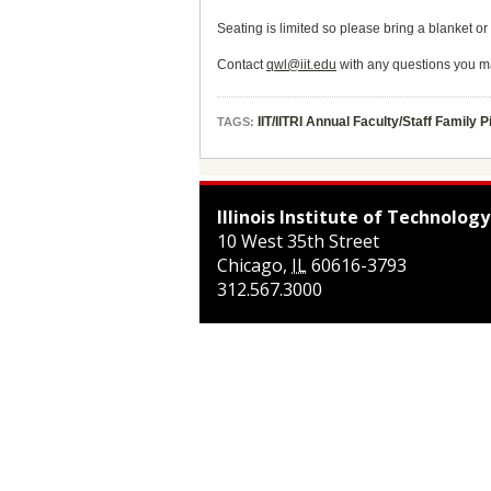
Seating is limited so please bring a blanket or
Contact
qwl@iit.edu
with any questions you m
IIT/IITRI Annual Faculty/Staff Family P
TAGS:
Illinois Institute of Technology
10 West 35th Street
Chicago
,
IL
60616-3793
312.567.3000