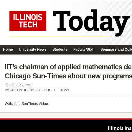
Home
University News
Students
Faculty/Staff
Seminars and Coll
IIT’s chairman of applied mathematics dep
Chicago Sun-Times about new programs
OCTOBER 7, 2013
POSTED IN:
ILLINOIS TECH IN THE NEWS
Watch the SunTimes Video.
Illinois I