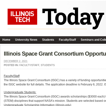
Home
University News
Students
Faculty/Staff
Seminars and Coll
Illinois Space Grant Consortium Opportun
DECEMBER 2, 2021
POSTED IN:
FACULTY/STAFF
,
STUDENTS
Faculty/Staff
:
The Illinois Space Grant Consortium (ISGC) has a variety of funding opportunitie
the ISGC website for full details. The application deadline is February 6, 2022
Undergraduate Students:
The Illinois Space Grant Consortium (ISGC) awards scholarships ($3000 each) 
(STEM) disciplines that support NASA’s mission. Students are selected based on 
Undergraduate Scholarship Information (illinois.edu)