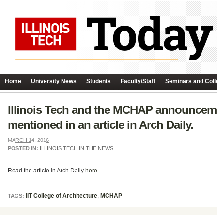
Home
University News
Students
Faculty/Staff
Seminars and Coll
Illinois Tech and the MCHAP announcemen
mentioned in an article in Arch Daily.
MARCH 14, 2016
POSTED IN:
ILLINOIS TECH IN THE NEWS
Read the article in Arch Daily
here
.
IIT College of Architecture
,
MCHAP
TAGS: