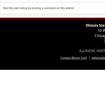
Start the ball rolling by posting a comment on this article!
Illinois I
10 W
Chica
Contact Illinois Tech
webmaster