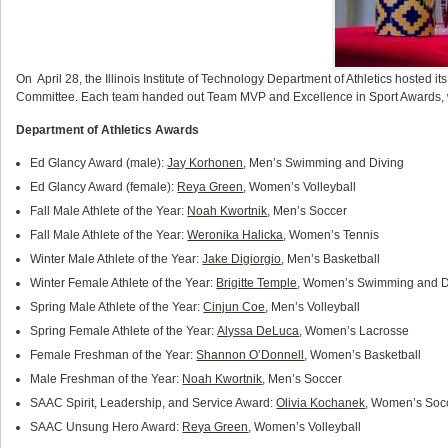
On April 28, the Illinois Institute of Technology Department of Athletics hosted 
Committee. Each team handed out Team MVP and Excellence in Sport Awards, w
Department of Athletics Awards
Ed Glancy Award (male):
Jay Korhonen
, Men’s Swimming and Diving
Ed Glancy Award (female):
Reya Green
, Women’s Volleyball
Fall Male Athlete of the Year:
Noah Kwortnik
, Men’s Soccer
Fall Male Athlete of the Year:
Weronika Halicka
, Women’s Tennis
Winter Male Athlete of the Year:
Jake Digiorgio
, Men’s Basketball
Winter Female Athlete of the Year:
Brigitte Temple
, Women’s Swimming and D
Spring Male Athlete of the Year:
Cinjun Coe
, Men’s Volleyball
Spring Female Athlete of the Year:
Alyssa DeLuca
, Women’s Lacrosse
Female Freshman of the Year:
Shannon O’Donnell
, Women’s Basketball
Male Freshman of the Year:
Noah Kwortnik
, Men’s Soccer
SAAC Spirit, Leadership, and Service Award:
Olivia Kochanek
, Women’s Soc
SAAC Unsung Hero Award:
Reya Green
, Women’s Volleyball