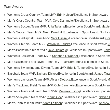
Team Awards
Women’s Cross Country: Team MVP:
Erin Nelson
/Excellence in Sport Award
Men’s Cross Country: Team MVP:
Cole Dammeier
/Excellence in Sport Award
Women’s Soccer: Team MVP:
Julia Taliana
/Excellence in Sport Award:
Madis
Men’s Soccer: Team MVP:
Noah Kwortnik
/Excellence in Sport Award:
Norika
Women’s Volleyball: Team MVP:
Sara Hassell
/Excellence in Sport Award:
Cou
Women’s Tennis: Team MVP:
Weronika Halicka
/Excellence in Sport Award:
P
Men’s Basketball: Team MVP:
Jake Digiorgio
/Excellence in Sport Award:
Jak
Women’s Basketball: Team MVP:
Shannon O’Donnell
/Excellence in Sport A
Men’s Swimming and Diving: Team MVP:
Jay Korhonen
/Excellence in Sport
Women’s Swimming and Diving: Team MVP:
Brigitte Temple
/Excellence in S
Baseball: Team MVP:
Zachary Dickey
/Excellence in Sport Award:
James Tara
Women’s Lacrosse: Team MVP:
Alyssa DeLuca
/Excellence in Sport Award:
M
Men’s Track and Field: Team MVP:
Cole Dammeier
/Excellence in Sport Awar
Women’s Track and Field: Team MVP:
Mminika Effiong
/Excellence in Sport 
Men’s Volleyball: Team MVP:
Cinjun Coe
/Excellence in Sport Award:
Steven
Men’s Tennis: Team MVP:
Adam Laitinen
/Excellence in Sport Award:
Andrew