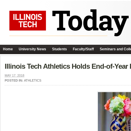
Home
University News
Students
Faculty/Staff
Seminars and Coll
Illinois Tech Athletics Holds End-of-Year
MAY 17, 2018
POSTED IN:
ATHLETICS