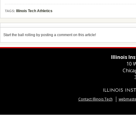
Illinois Tech Athletics
TAGS:
Start the ball rolling by posting a comment on this article!
Illinois I
10 W
Chica
Contact Illinois Tech
webmaster